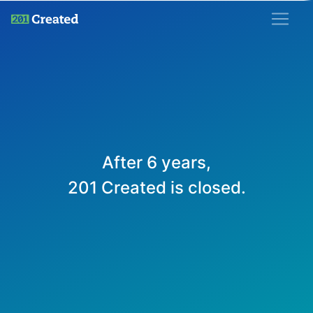
201 Created
After 6 years,
201 Created is closed.