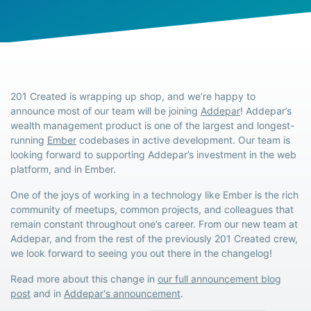
201 Created is wrapping up shop, and we’re happy to
announce most of our team will be joining
Addepar
! Addepar’s
wealth management product is one of the largest and longest-
running
Ember
codebases in active development. Our team is
looking forward to supporting Addepar’s investment in the web
platform, and in Ember.
One of the joys of working in a technology like Ember is the rich
community of meetups, common projects, and colleagues that
remain constant throughout one’s career. From our new team at
Addepar, and from the rest of the previously 201 Created crew,
we look forward to seeing you out there in the changelog!
Read more about this change in
our full announcement blog
post
and in
Addepar's announcement
.