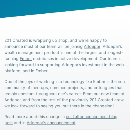
201 Created is wrapping up shop, and we’re happy to
announce most of our team will be joining
Addepar
! Addepar’s
wealth management product is one of the largest and longest-
running
Ember
codebases in active development. Our team is
looking forward to supporting Addepar’s investment in the web
platform, and in Ember.
One of the joys of working in a technology like Ember is the rich
community of meetups, common projects, and colleagues that
remain constant throughout one’s career. From our new team at
Addepar, and from the rest of the previously 201 Created crew,
we look forward to seeing you out there in the changelog!
Read more about this change in
our full announcement blog
post
and in
Addepar's announcement
.