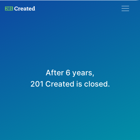
201 Created
After 6 years,
201 Created is closed.